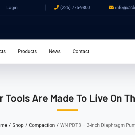
Login
(225) 775-9800
info@c2d
cts
Products
News
Contact
 Tools Are Made To Live On T
ome
Shop
Compaction
WN PDT3 – 3-inch Diaphragm Pu