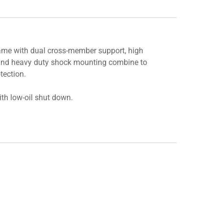
ame with dual cross-member support, high
 and heavy duty shock mounting combine to
tection.
h low-oil shut down.