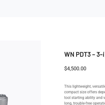
WN PDT3 – 3-
$
4,500.00
This lightweight, versatil
compact size offers de
tool starting ability an
long, trouble-free operati