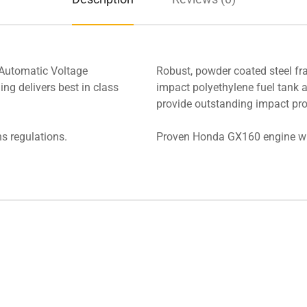
 Automatic Voltage
Robust, powder coated steel fr
ng delivers best in class
impact polyethylene fuel tank
provide outstanding impact pro
s regulations.
Proven Honda GX160 engine wit