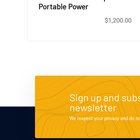
Portable Power
$
1,200.00
Sign up and subs
newsletter
We respect your privacy and do n