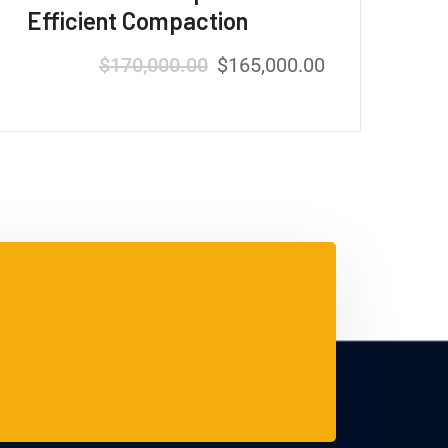
Efficient Compaction
$
170,000.00
$
165,000.00