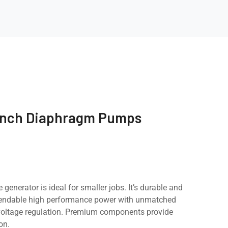
inch Diaphragm Pumps
e generator is ideal for smaller jobs. It’s durable and
pendable high performance power with unmatched
d voltage regulation. Premium components provide
on.