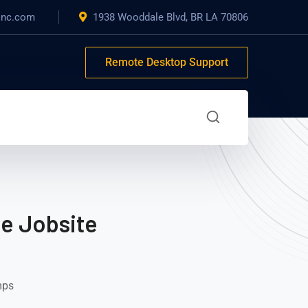
inc.com
1938 Wooddale Blvd, BR LA 70806
Remote Desktop Support
he Jobsite
mps