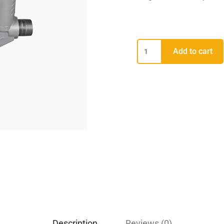
Add to cart
Description
Reviews (0)