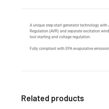
A unique step-start generator technology with
Regulation (AVR) and separate excitation windi
tool starting and voltage regulation.
Fully compliant with EPA evaporative emission
Related products