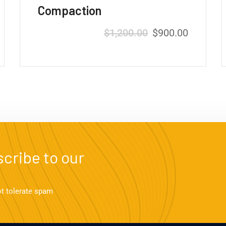
Compaction
$
1,200.00
$
900.00
cribe to our
ot tolerate spam