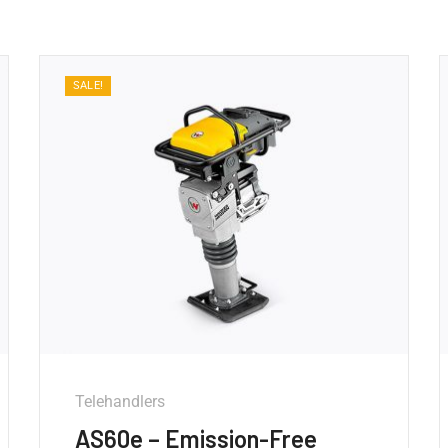
SALE!
Telehandlers
AS60e – Emission-Free