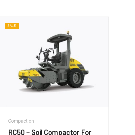
SALE!
Compaction
RC50 – Soil Compactor For