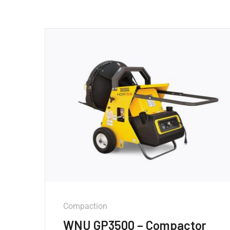
Compaction
WNU GP3500 – Compactor