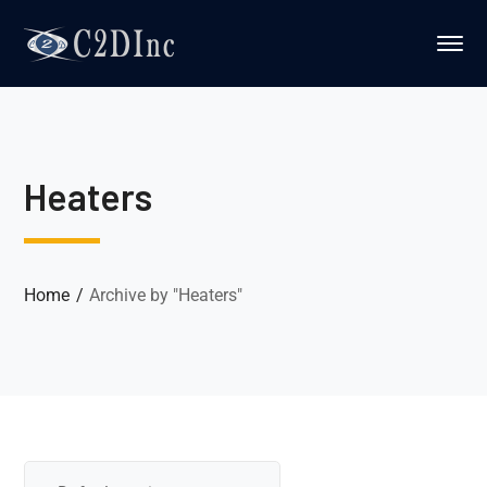
ws lisans
köpa microsoft office
clé windows 11
Heaters
Home
Archive by "Heaters"