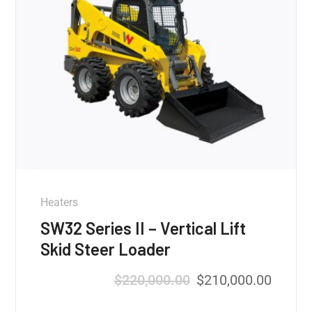
Heaters
SW32 Series II – Vertical Lift
Skid Steer Loader
$
220,000.00
$
210,000.00