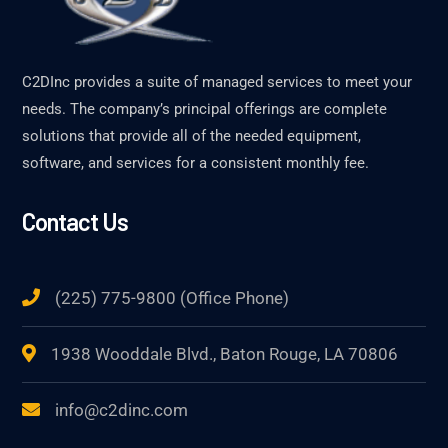
C2DInc provides a suite of managed services to meet your
needs. The company’s principal offerings are complete
solutions that provide all of the needed equipment,
software, and services for a consistent monthly fee.
Contact Us
(225) 775-9800 (Office Phone)
1938 Wooddale Blvd., Baton Rouge, LA 70806
info@c2dinc.com