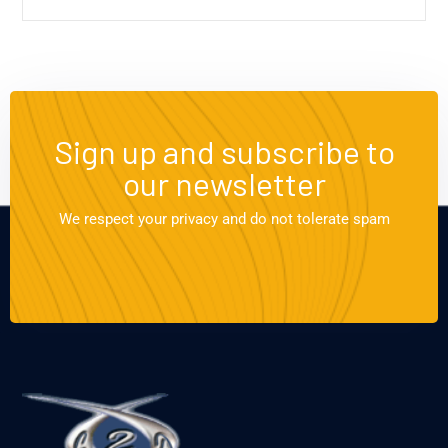
Sign up and subscribe to
our newsletter
We respect your privacy and do not tolerate spam