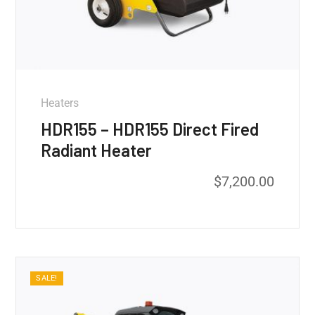
Heaters
HDR155 – HDR155 Direct Fired
Radiant Heater
$
7,200.00
SALE!