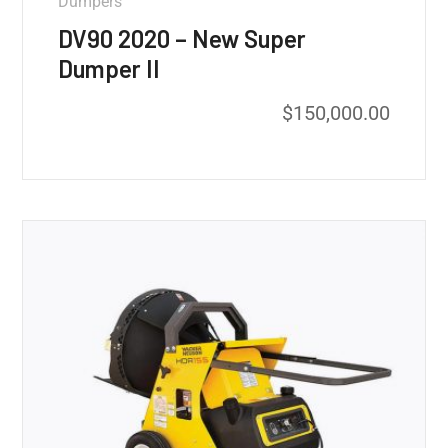
Dumpers
DV90 2020 – New Super
Dumper II
$
150,000.00